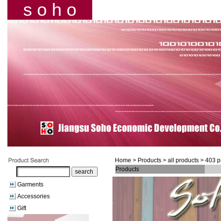
s o h o
Home
> Products > all products > 403 
Products
Garments
Accessories
Gift