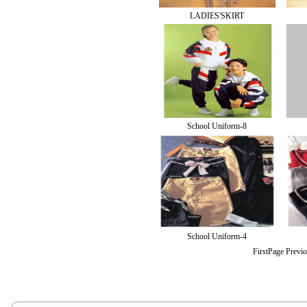
LADIES'SKIRT
School Uniform-8
School Uniform-4
FirstPage Previ