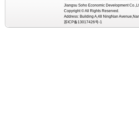
Jiangsu Soho Economic Development Co.,Lt
Copyright © All Rights Reserved.
Address: Building A,48 NingNan Avenue,Na
苏ICP备13017426号-1